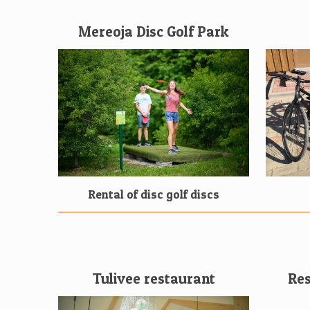
Mereoja Disc Golf Park
Rental of disc golf discs
Tulivee restaurant
Res