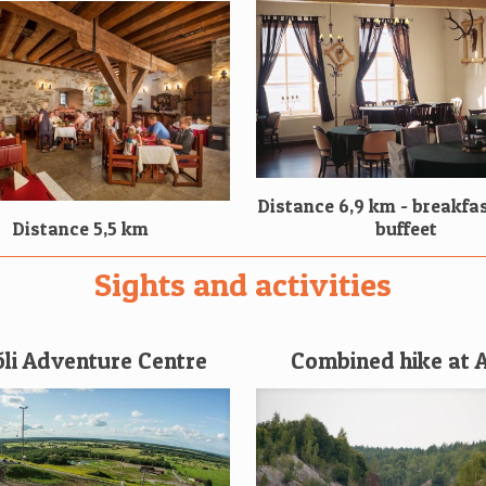
Distance 6,9 km - breakfas
Distance 5,5 km
buffeet
Sights and activities
õli Adventure Centre
Combined hike at 