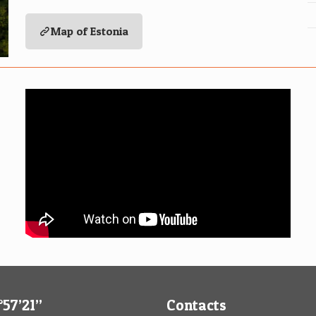
Map of Estonia
57’21’’
Contacts