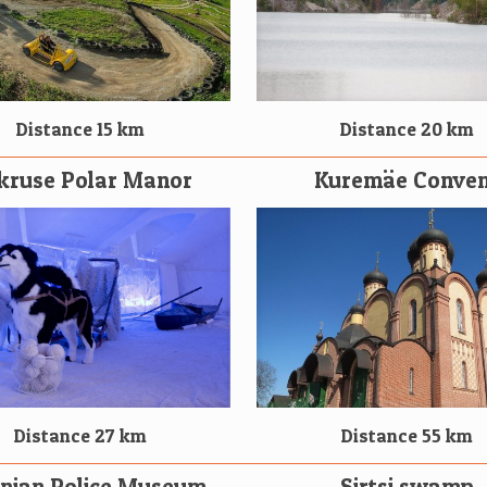
Distance 15 km
Distance 20 km
kruse Polar Manor
Kuremäe Conven
Distance 55 km
Distance 27 km
onian Police Museum
Sirtsi swamp