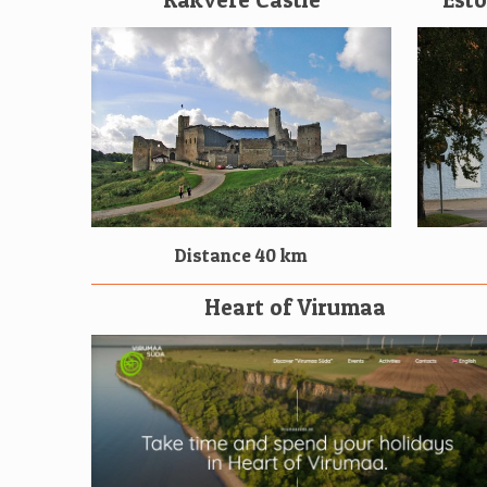
Distance 40 km
Heart of Virumaa