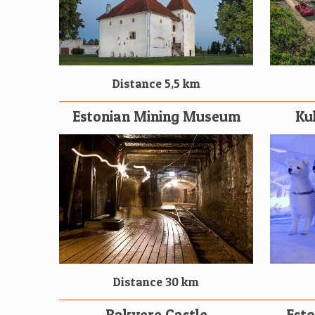
Distance 5,5 km
Estonian Mining Museum
Ku
Distance 30 km
Rakvere Castle
Est