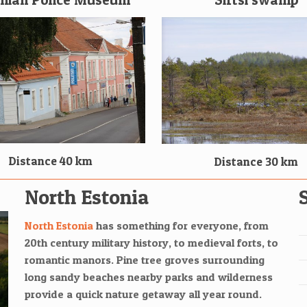
Distance 40 km
Distance 30 km
North Estonia
North Estonia
has something for everyone, from
20th century military history, to medieval forts, to
romantic manors. Pine tree groves surrounding
long sandy beaches nearby parks and wilderness
provide a quick nature getaway all year round.