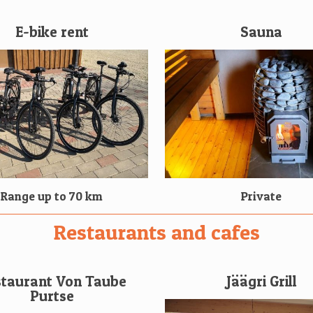
E-bike rent
Sauna
Range up to 70 km
Private
Restaurants and cafes
taurant Von Taube
Jäägri Grill
Purtse