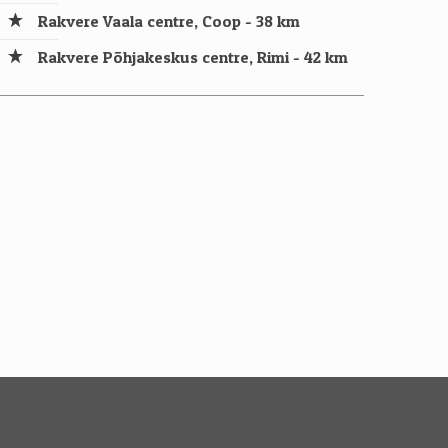
Rakvere Vaala centre, Coop - 38 km
Rakvere Põhjakeskus centre, Rimi - 42 km