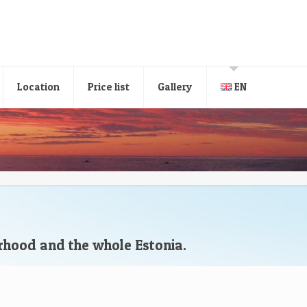
Location
Price list
Gallery
EN
orhood and the whole Estonia.