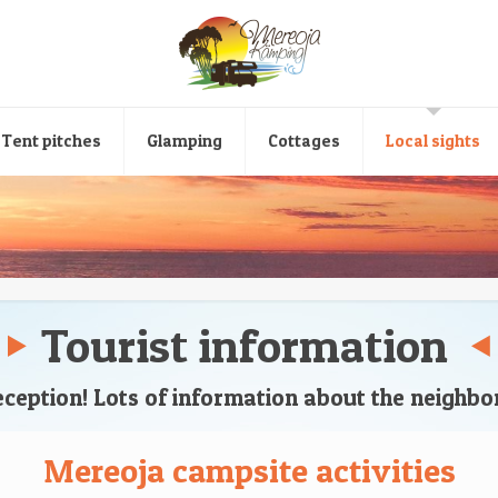
Tent pitches
Glamping
Cottages
Local sights
Tourist information
reception! Lots of information about the neighb
Mereoja campsite activities