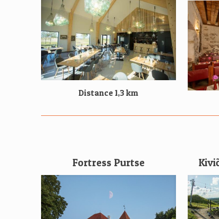
Distance 1,3 km
Fortress Purtse
Kivi