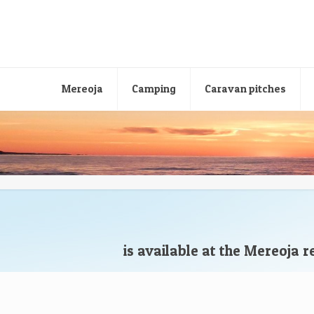
Mereoja
Camping
Caravan pitches
is available at the Mereoja 