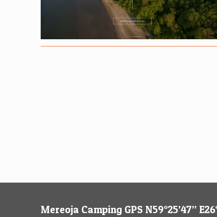
Mereoja Camping GPS N59°25’47’’ E26°