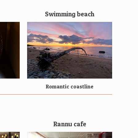
Swimming beach
Romantic coastline
Rannu cafe