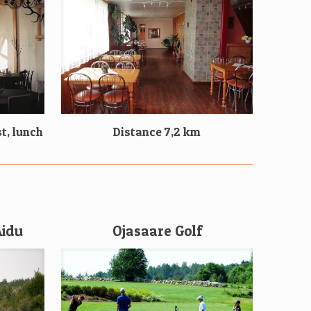
t, lunch
Distance 7,2 km
Aidu
Ojasaare Golf