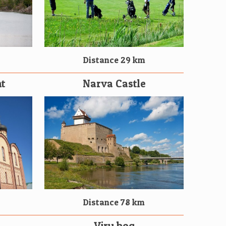
Distance 29 km
t
Narva Castle
Distance 78 km
Viru bog