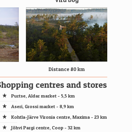
Distance 80 km
Shopping centres and stores
Purtse, Aldar market - 5,5 km
Aseri, Grossi market - 8,9 km
Kohtla-Järve Vironia centre, Maxima - 23 km
Jõhvi Pargi centre, Coop - 32 km